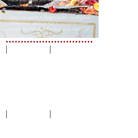
much for doing such a wonderful job. The
wedding was flawless....everything was
absolutely perfect! Things couldn't have gone
better and I attribute that to wonderful event
coordination by you. The food was delicious"!
Barn at Ru Farms
Military Wedding at Trentadue
Wedding at Sweet Lane Garden
Beautiful Wedding Dress & Day