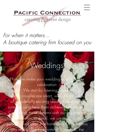
For when it matters...
A boutique catering firm focused on you
Weddings
How we make your wedding a memorable
celebration:
We start by listening closely.
Today's couples are smart, well-informed & full
of wonderfully exciting ideas. Our couples
come to us to help them achieve their dreams.
Combining those dreams with our experience
and attention to detail, we create a unique,
personalized affair that transforms those dreams
into reality. The transforming is our task, the