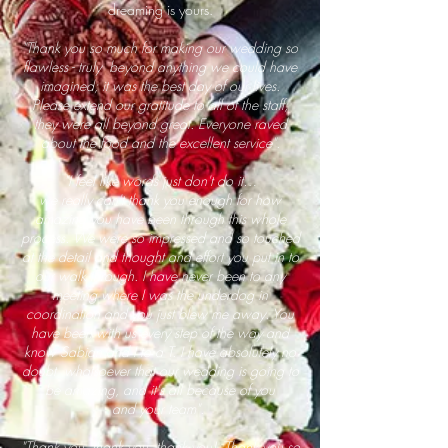
dreaming is yours.
"Thank you so much for making our wedding so
flawless - truly beyond anything we could have
imagined; it was the best day of our lives.
Please extend our gratitude to all of the staff;
they were all beyond great. Everyone raved
about the food and the excellent service".
"I feel like words just don't do it…
we really can't thank you enough for how
amazing you have been through this whole
process. We were so impressed and so touched
at the detail and thought and effort you put in to
our walk through. I have never been to any
meeting where I was the underdog in
coordination and you just blew me away. You
have been with us every step of the way and
know Sabian and I to a T. I have absolutely no
doubt
whatsoever that our wedding is going to
be amazing, and it's all because of you
and your team".
"Thank you, thank you, thank you! Thank you so