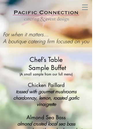
For when it matters...
A boutique catering firm focused on you
Chef’s Table
Sample Buffet
(A small sample from our full menu)
Chicken Paillard
tossed with gourmet mushrooms
chardonnay, lemon, roasted garlic
vinaigrette
Almond Sea Bass
almond crusted local sea bass