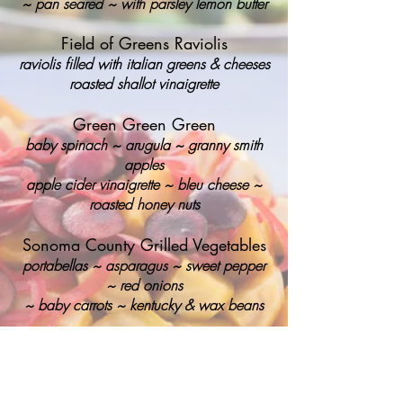
~
pan seared ~ with parsley lemon butter
Field of Greens Raviolis
raviolis filled with italian greens & cheeses
roasted shallot vinaigrette
Green Green Green
baby spinach ~ arugula ~ granny smith
apples
apple cider vinaigrette ~ bleu cheese ~
roasted honey nuts
Sonoma County Grilled Vegetables
portabellas ~ asparagus ~ sweet pepper
~
red onions
~
baby carrots ~
kentucky & wax beans
Risotto Rice Cakes
italian arborio rice ~ parmesan reggiano