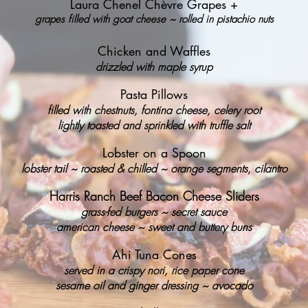
Laura Chenel Chèvre Grapes +
grapes filled with goat cheese ~ rolled in pistachio nuts
Chicken and Waffles
drizzled with maple syrup
Pasta Pillows
filled with chestnuts, fontina cheese, celery root
lightly toasted and sprinkled with truffle salt
Lobster on a Spoon
lobster tail ~ roasted & chilled ~ orange segments, cilantro
Harris Ranch Beef Bacon Cheese Sliders
grass-fed burgers ~ secret sauce
american cheese ~ sweet and buttery buns
Ahi Tuna Cones
served in a crispy nori, rice paper cone
sesame oil and ginger dressing ~ avocado