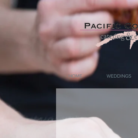
HOME
WEDDINGS