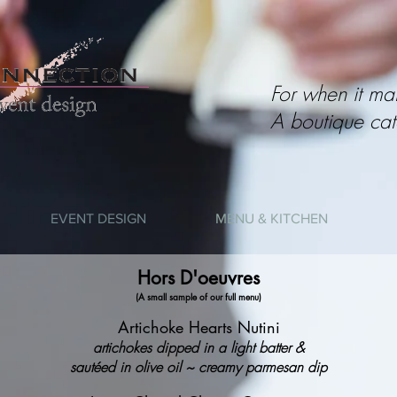
For when it mat
A boutique cat
EVENT DESIGN
MENU & KITCHEN
Hors D'oeuvres
(A small sample of our full menu)
Artichoke Hearts Nutini
artichokes dipped in a light batter &
sautéed in olive oil ~ creamy parmesan dip