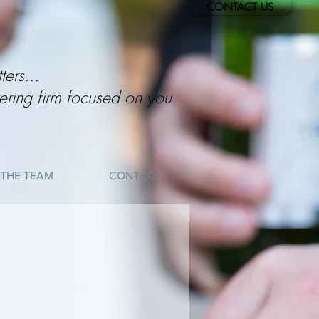
CONTACT US
ters...
ering firm focused on you
THE TEAM
CONTACT