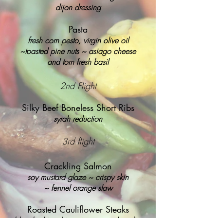
dijon dressing
Pasta
fresh corn pesto, virgin olive oil
~
toasted pine nuts ~ asiago cheese
and torn fresh basil
2nd Flight
Silky Beef Boneless Short Ribs
syrah reduction
3rd flight
Crackling Salmon
soy mustard glaze ~ crispy skin
~
fennel orange slaw
Roasted Cauliflower Steaks