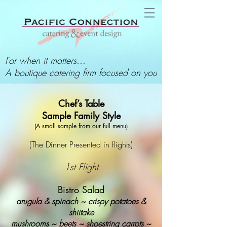
For when it matters...
A boutique catering firm focused on you
Chef’s Table
Sample Family Style
(A small sample from our full menu)
(The Dinner Presented in flights)
1st Flight
Bistro Salad
arugula & spinach ~ crispy potatoes &
shiitake
mushrooms ~ beets ~ shoestring carrots ~