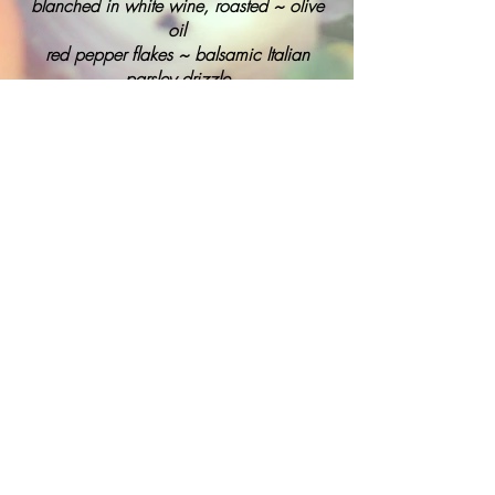
blanched in white wine, roasted ~ olive
oil
red pepper flakes ~ balsamic Italian
parsley drizzle
Russet Potato & Caramelized Leek
Cakes
dipped in panko and pan fried
BACK
To view our full menu, please
contact us
.
PACIFIC CONNECTION
Catering/Event Design & Management
Events@pacconn.com
(707) 573 - 0757
© 2020 All Rights Reserved
Pacific Connection Catering